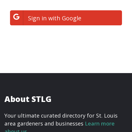
Sign in with Google
About STLG
Your ultimate curated directory for St. Louis
area gardeners and businesses
Learn more
about us.