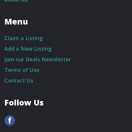
Menu
Claim a Listing
Add a New Listing
Join our Deals Newsletter
Terms of Use
Contact Us
Follow Us