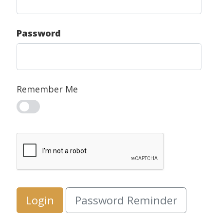
Password
Remember Me
Login
Password Reminder