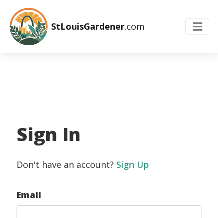
StLouisGardener
.com
Sign In
Don't have an account?
Sign Up
Email