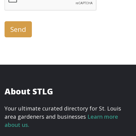
Send
About STLG
Your ultimate curated directory for St. Louis
area gardeners and businesses
Learn more
about us.