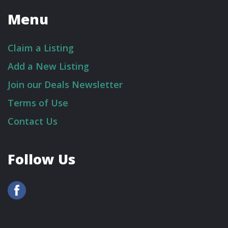
Menu
Claim a Listing
Add a New Listing
Join our Deals Newsletter
Terms of Use
Contact Us
Follow Us