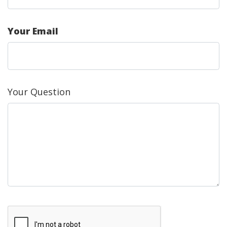
Your Email
Your Question