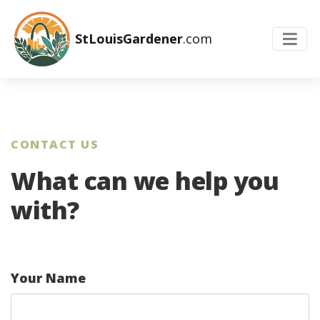
StLouisGardener
.com
CONTACT US
What can we help you
with?
Your Name