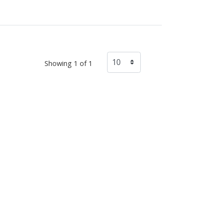
Showing 1 of 1