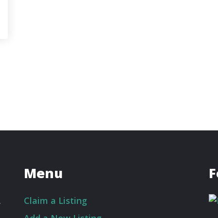
Menu
F
.
Claim a Listing
Add a New Listing