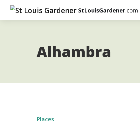
StLouisGardener
.com
Alhambra
Places