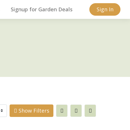
s
Signup for Garden Deals
Sign In
Show Filters