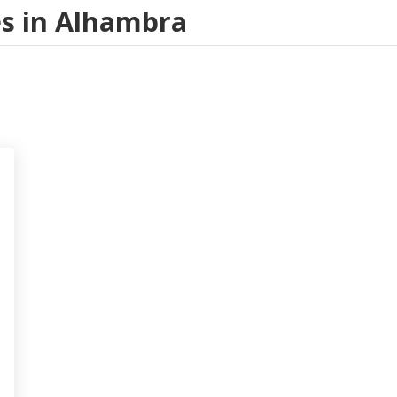
ces in Alhambra