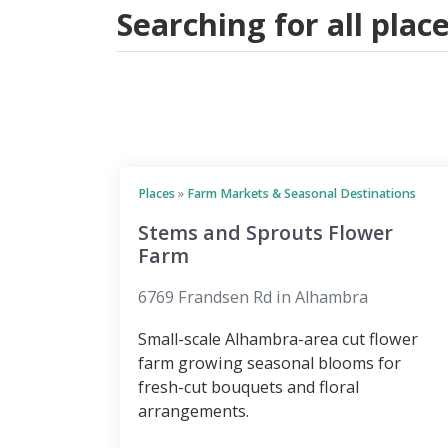
Searching for all pla
Places
»
Farm Markets & Seasonal Destinations
Stems and Sprouts Flower
Farm
6769 Frandsen Rd in Alhambra
Small-scale Alhambra-area cut flower
farm growing seasonal blooms for
fresh-cut bouquets and floral
arrangements.