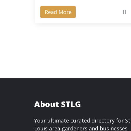
Read More
About STLG
Your ultimate curated directory for St
Louis area gardeners and businesses