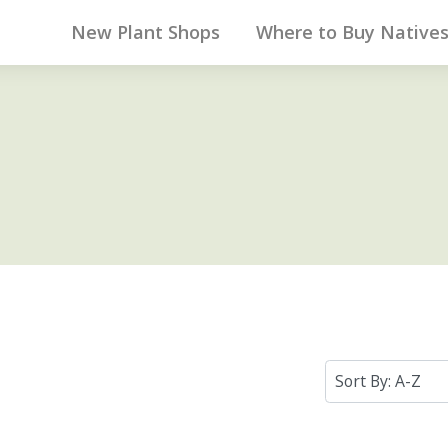
New Plant Shops
Where to Buy Native