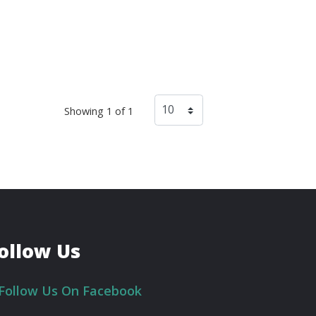
Showing 1 of 1
ollow Us