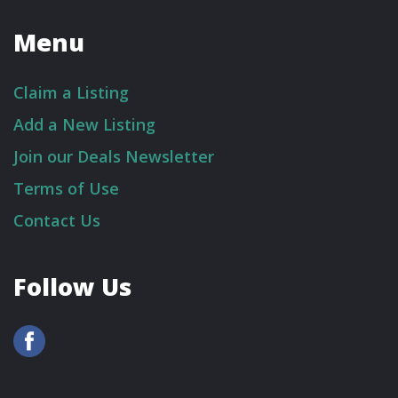
Menu
Claim a Listing
Add a New Listing
Join our Deals Newsletter
Terms of Use
Contact Us
Follow Us