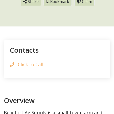
Share
Bookmark
Claim
Contacts
Click to Call
Overview
Beaufort Ag Supply is a small-town farm and