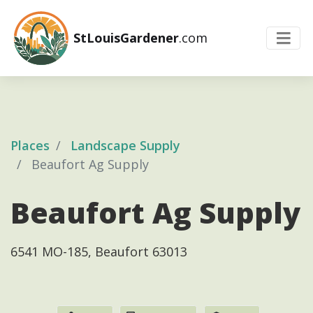
StLouisGardener
.com
Places
Landscape Supply
Beaufort Ag Supply
Beaufort Ag Supply
6541 MO-185, Beaufort 63013