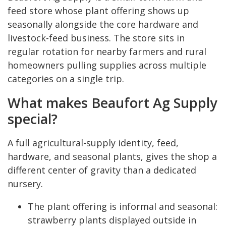
feed store whose plant offering shows up
seasonally alongside the core hardware and
livestock-feed business. The store sits in
regular rotation for nearby farmers and rural
homeowners pulling supplies across multiple
categories on a single trip.
What makes Beaufort Ag Supply
special?
A full agricultural-supply identity, feed,
hardware, and seasonal plants, gives the shop a
different center of gravity than a dedicated
nursery.
The plant offering is informal and seasonal:
strawberry plants displayed outside in