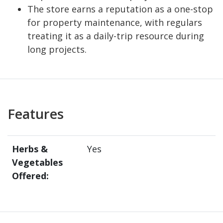
The store earns a reputation as a one-stop
for property maintenance, with regulars
treating it as a daily-trip resource during
long projects.
Features
Herbs &
Yes
Vegetables
Offered: