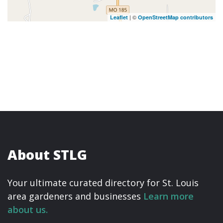
| ©
Leaflet
OpenStreetMap contributors
About STLG
Your ultimate curated directory for St. Louis
area gardeners and businesses
Learn more
about us.