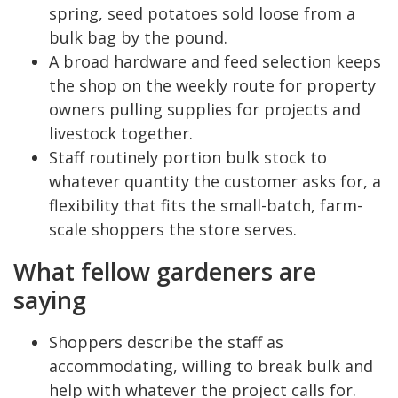
spring, seed potatoes sold loose from a
bulk bag by the pound.
A broad hardware and feed selection keeps
the shop on the weekly route for property
owners pulling supplies for projects and
livestock together.
Staff routinely portion bulk stock to
whatever quantity the customer asks for, a
flexibility that fits the small-batch, farm-
scale shoppers the store serves.
What fellow gardeners are
saying
Shoppers describe the staff as
accommodating, willing to break bulk and
help with whatever the project calls for.