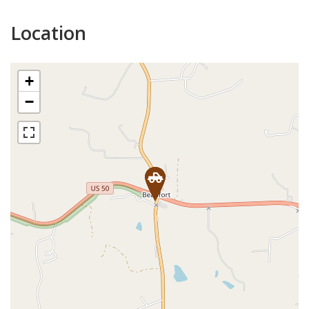
Location
+
−