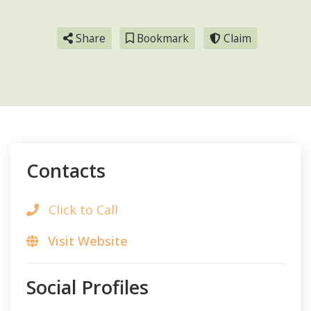
Share
Bookmark
Claim
Contacts
Click to Call
Visit Website
Social Profiles