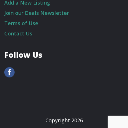
Add a New Listing
Join our Deals Newsletter
Terms of Use
Contact Us
Follow Us
Copyright 2026