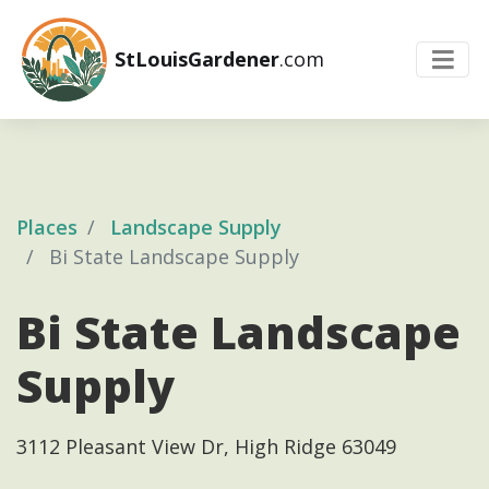
StLouisGardener
.com
Places
Landscape Supply
Bi State Landscape Supply
Bi State Landscape
Supply
3112 Pleasant View Dr, High Ridge 63049