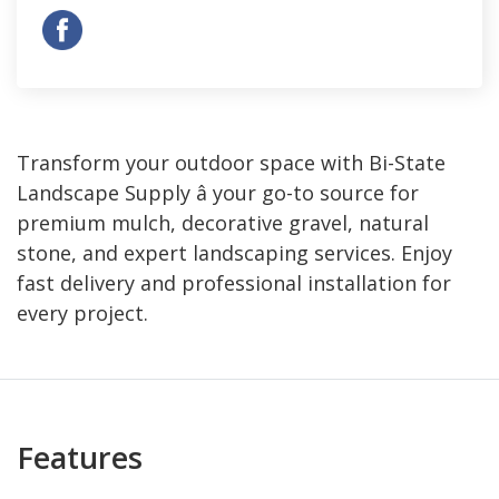
Transform your outdoor space with Bi-State
Landscape Supply â your go-to source for
premium mulch, decorative gravel, natural
stone, and expert landscaping services. Enjoy
fast delivery and professional installation for
every project.
Features