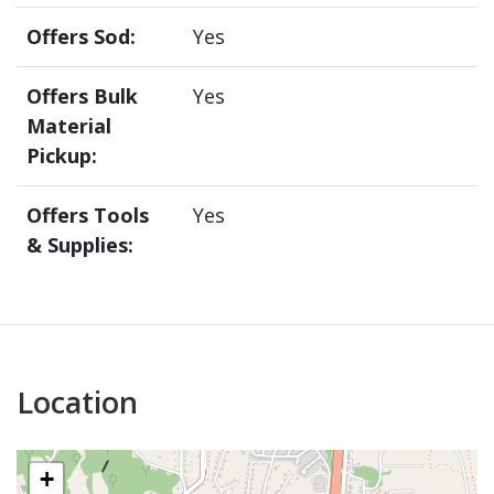
Offers Sod:
Yes
Offers Bulk
Yes
Material
Pickup:
Offers Tools
Yes
& Supplies:
Location
+