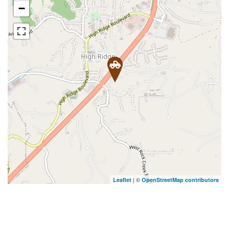
−
| ©
Leaflet
OpenStreetMap contributors