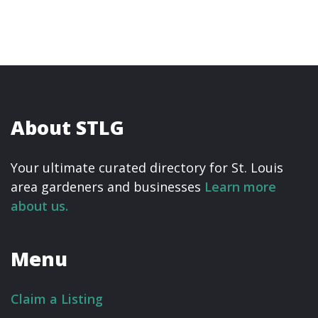
About STLG
Your ultimate curated directory for St. Louis
area gardeners and businesses
Learn more
about us.
Menu
Claim a Listing