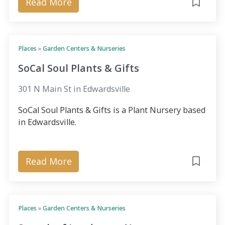
Read More
Places
»
Garden Centers & Nurseries
SoCal Soul Plants & Gifts
301 N Main St in Edwardsville
SoCal Soul Plants & Gifts is a Plant Nursery based
in Edwardsville.
Read More
Places
»
Garden Centers & Nurseries