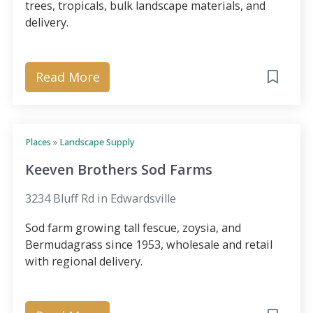
trees, tropicals, bulk landscape materials, and
delivery.
Read More
Places
»
Landscape Supply
Keeven Brothers Sod Farms
3234 Bluff Rd in Edwardsville
Sod farm growing tall fescue, zoysia, and
Bermudagrass since 1953, wholesale and retail
with regional delivery.