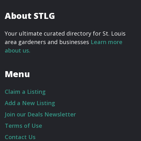
About STLG
Your ultimate curated directory for St. Louis
area gardeners and businesses
Learn more
about us.
Menu
Claim a Listing
Add a New Listing
Join our Deals Newsletter
Terms of Use
Contact Us