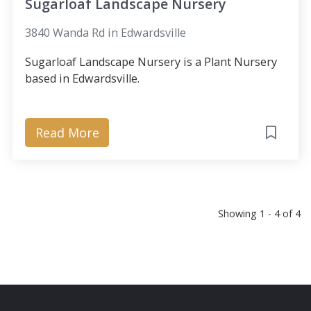
Sugarloaf Landscape Nursery
3840 Wanda Rd in Edwardsville
Sugarloaf Landscape Nursery is a Plant Nursery
based in Edwardsville.
Read More
Showing 1 - 4 of 4