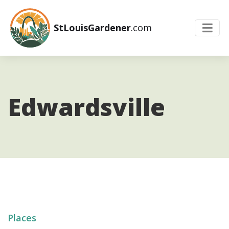
StLouisGardener
.com
Edwardsville
Places