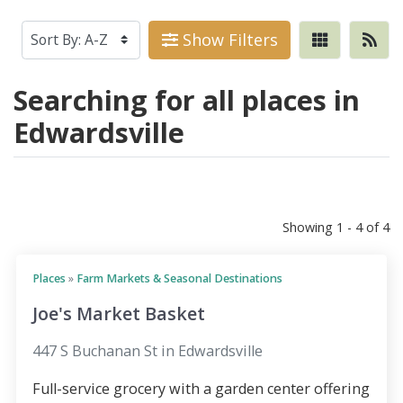
Show Filters
Searching for all places in
Edwardsville
Showing 1 - 4 of 4
Places
»
Farm Markets & Seasonal Destinations
Joe's Market Basket
447 S Buchanan St in Edwardsville
Full-service grocery with a garden center offering