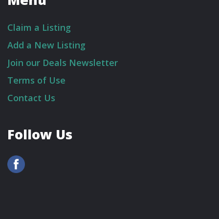
Claim a Listing
Add a New Listing
Join our Deals Newsletter
Terms of Use
Contact Us
Follow Us