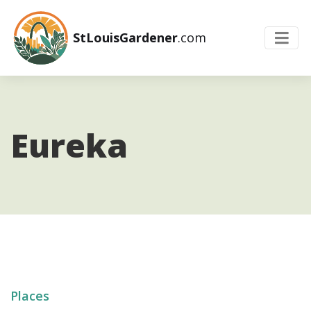
StLouisGardener
.com
Eureka
Places