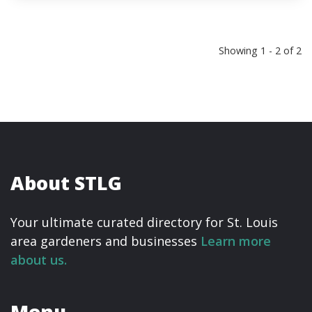
Showing 1 - 2 of 2
About STLG
Your ultimate curated directory for St. Louis
area gardeners and businesses
Learn more
about us.
Menu