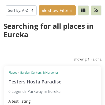
Show Filters
Searching for all places in
Eureka
Showing 1 - 2 of 2
Places
»
Garden Centers & Nurseries
Testers Hosta Paradise
0 Legends Parkway in Eureka
A test listing