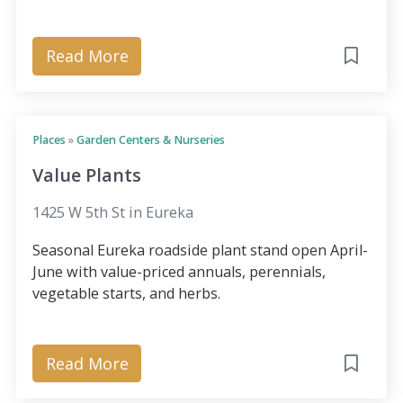
Read More
Places
»
Garden Centers & Nurseries
Value Plants
1425 W 5th St in Eureka
Seasonal Eureka roadside plant stand open April-
June with value-priced annuals, perennials,
vegetable starts, and herbs.
Read More