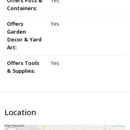
Offers Pots &
Yes
Containers:
Offers
Yes
Garden
Decor & Yard
Art:
Offers Tools
Yes
& Supplies:
Location