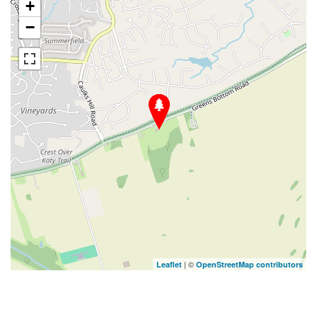
+
−
| ©
Leaflet
OpenStreetMap contributors