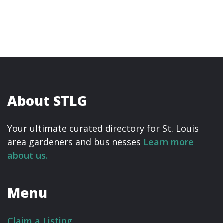
About STLG
Your ultimate curated directory for St. Louis
area gardeners and businesses
Learn more
about us.
Menu
Claim a Listing