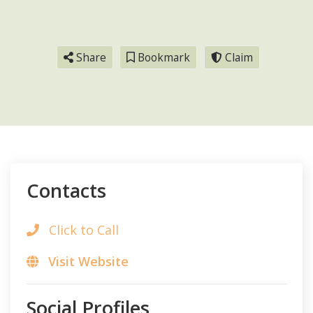
Share
Bookmark
Claim
Contacts
Click to Call
Visit Website
Social Profiles