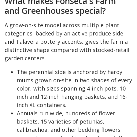
What makes Fonseca's Farm
and Greenhouses special?
A grow-on-site model across multiple plant
categories, backed by an active produce side
and Talavera pottery accents, gives the farm a
distinctive shape compared with stocked-retail
garden centers.
The perennial side is anchored by hardy
mums grown on-site in two shades of every
color, with sizes spanning 4-inch pots, 10-
inch and 12-inch hanging baskets, and 16-
inch XL containers.
Annuals run wide, hundreds of flower
baskets, 15 varieties of petunias,
calibrachoa, and other bedding flowers