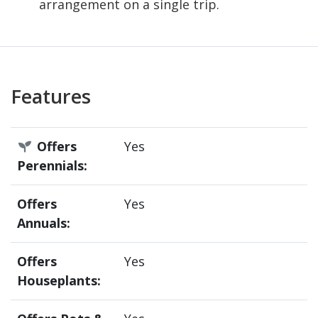
arrangement on a single trip.
Features
Offers
Yes
Perennials:
Offers
Yes
Annuals:
Offers
Yes
Houseplants: