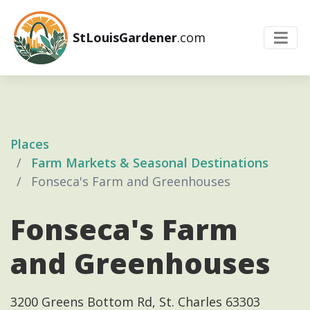
StLouisGardener
.com
Places
Farm Markets & Seasonal Destinations
Fonseca's Farm and Greenhouses
Fonseca's Farm
and Greenhouses
3200 Greens Bottom Rd, St. Charles 63303