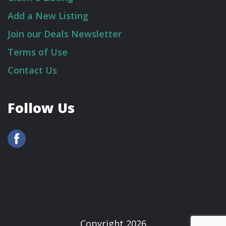
Add a New Listing
Join our Deals Newsletter
Terms of Use
Contact Us
Follow Us
Copyright 2026