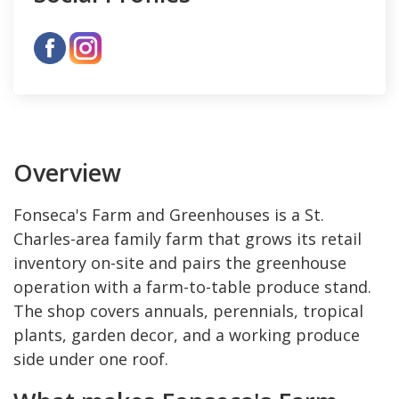
Overview
Fonseca's Farm and Greenhouses is a St.
Charles-area family farm that grows its retail
inventory on-site and pairs the greenhouse
operation with a farm-to-table produce stand.
The shop covers annuals, perennials, tropical
plants, garden decor, and a working produce
side under one roof.