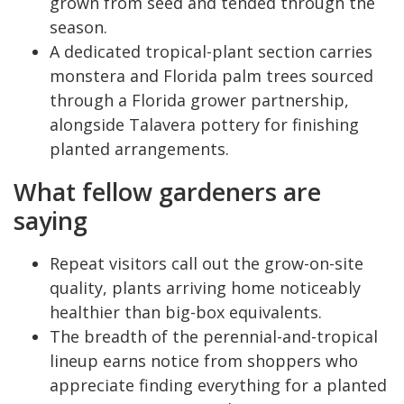
grown from seed and tended through the
season.
A dedicated tropical-plant section carries
monstera and Florida palm trees sourced
through a Florida grower partnership,
alongside Talavera pottery for finishing
planted arrangements.
What fellow gardeners are
saying
Repeat visitors call out the grow-on-site
quality, plants arriving home noticeably
healthier than big-box equivalents.
The breadth of the perennial-and-tropical
lineup earns notice from shoppers who
appreciate finding everything for a planted