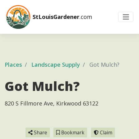
StLouisGardener
.com
Places
Landscape Supply
Got Mulch?
Got Mulch?
820 S Fillmore Ave, Kirkwood 63122
Share
Bookmark
Claim