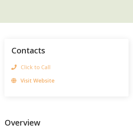
Contacts
Click to Call
Visit Website
Overview