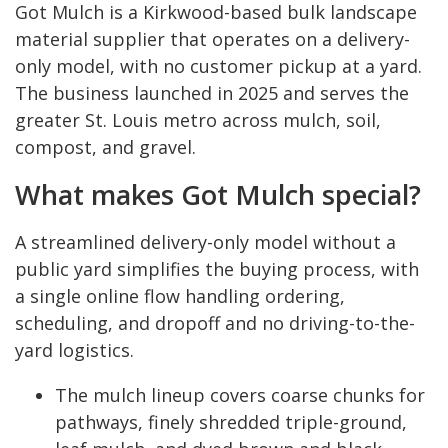
Got Mulch is a Kirkwood-based bulk landscape
material supplier that operates on a delivery-
only model, with no customer pickup at a yard.
The business launched in 2025 and serves the
greater St. Louis metro across mulch, soil,
compost, and gravel.
What makes Got Mulch special?
A streamlined delivery-only model without a
public yard simplifies the buying process, with
a single online flow handling ordering,
scheduling, and dropoff and no driving-to-the-
yard logistics.
The mulch lineup covers coarse chunks for
pathways, finely shredded triple-ground,