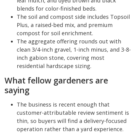
leaf mulch, and dyed brown and black
blends for color-finished beds.
The soil and compost side includes Topsoil
Plus, a raised-bed mix, and premium
compost for soil enrichment.
The aggregate offering rounds out with
clean 3/4-inch gravel, 1-inch minus, and 3-8-
inch gabion stone, covering most
residential hardscape sizing.
What fellow gardeners are
saying
The business is recent enough that
customer-attributable review sentiment is
thin, so buyers will find a delivery-focused
operation rather than a yard experience.