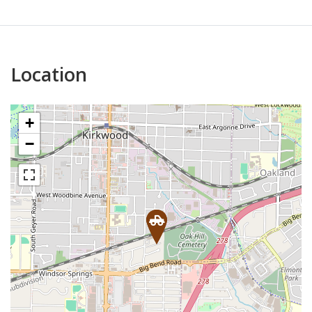
Location
+
−