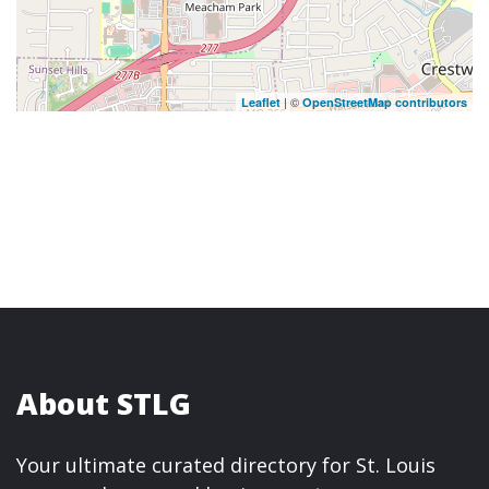
| ©
Leaflet
OpenStreetMap contributors
About STLG
Your ultimate curated directory for St. Louis