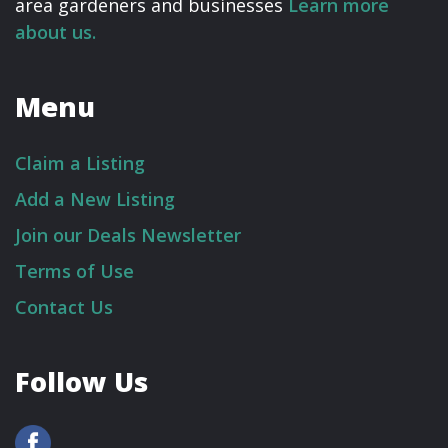
area gardeners and businesses
Learn more
about us.
Menu
Claim a Listing
Add a New Listing
Join our Deals Newsletter
Terms of Use
Contact Us
Follow Us