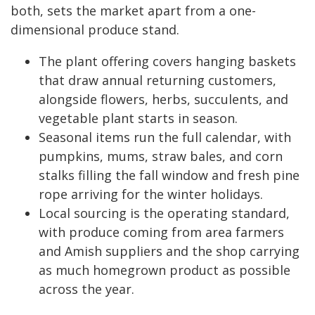
both, sets the market apart from a one-
dimensional produce stand.
The plant offering covers hanging baskets
that draw annual returning customers,
alongside flowers, herbs, succulents, and
vegetable plant starts in season.
Seasonal items run the full calendar, with
pumpkins, mums, straw bales, and corn
stalks filling the fall window and fresh pine
rope arriving for the winter holidays.
Local sourcing is the operating standard,
with produce coming from area farmers
and Amish suppliers and the shop carrying
as much homegrown product as possible
across the year.