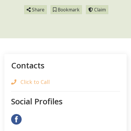
Share
Bookmark
Claim
Contacts
Click to Call
Social Profiles