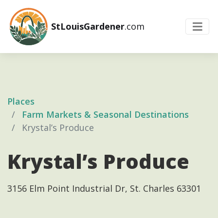
StLouisGardener
.com
Places
Farm Markets & Seasonal Destinations
Krystal’s Produce
Krystal’s Produce
3156 Elm Point Industrial Dr, St. Charles 63301