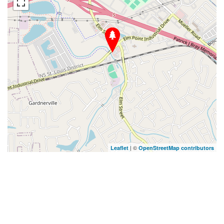
| ©
Leaflet
OpenStreetMap contributors