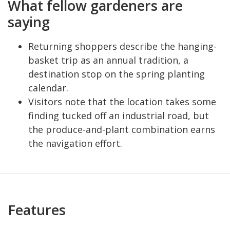
What fellow gardeners are
saying
Returning shoppers describe the hanging-
basket trip as an annual tradition, a
destination stop on the spring planting
calendar.
Visitors note that the location takes some
finding tucked off an industrial road, but
the produce-and-plant combination earns
the navigation effort.
Features