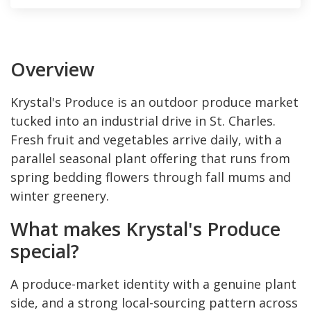
Overview
Krystal's Produce is an outdoor produce market
tucked into an industrial drive in St. Charles.
Fresh fruit and vegetables arrive daily, with a
parallel seasonal plant offering that runs from
spring bedding flowers through fall mums and
winter greenery.
What makes Krystal's Produce
special?
A produce-market identity with a genuine plant
side, and a strong local-sourcing pattern across