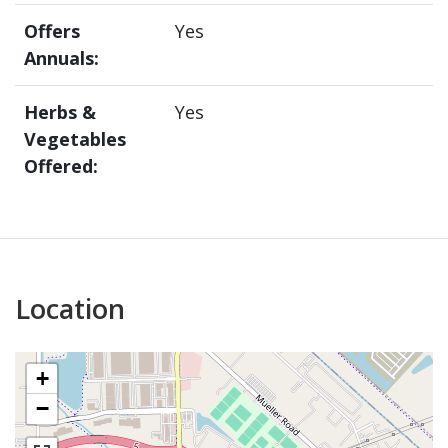
Offers
Yes
Annuals:
Herbs &
Yes
Vegetables
Offered:
Location
+
−