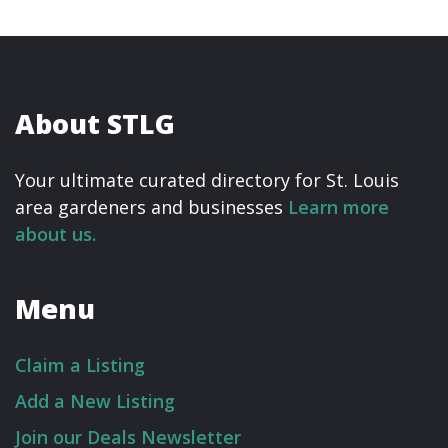
About STLG
Your ultimate curated directory for St. Louis
area gardeners and businesses
Learn more
about us.
Menu
Claim a Listing
Add a New Listing
Join our Deals Newsletter