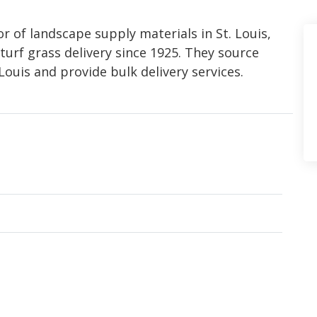
r of landscape supply materials in St. Louis,
turf grass delivery since 1925. They source
Louis and provide bulk delivery services.