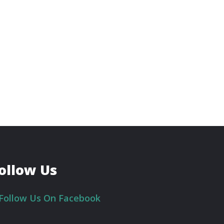
ollow Us