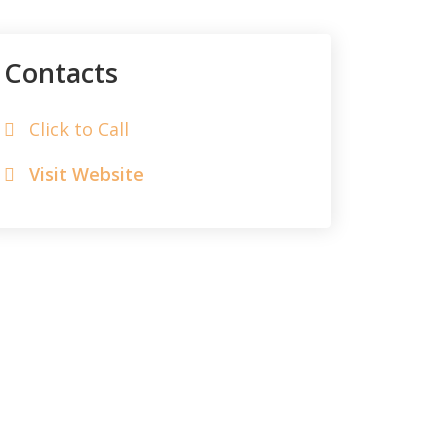
Contacts
Click to Call
Visit Website