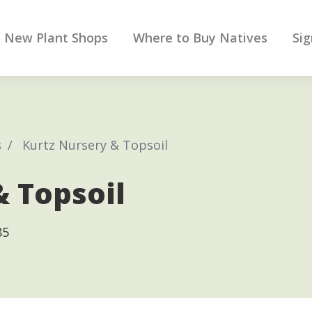
New Plant Shops
Where to Buy Natives
Sig
s
Kurtz Nursery & Topsoil
& Topsoil
85