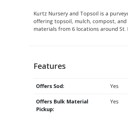
Kurtz Nursery and Topsoil is a purveyo
offering topsoil, mulch, compost, and 
materials from 6 locations around St. 
Features
Offers Sod:
Yes
Offers Bulk Material
Yes
Pickup: