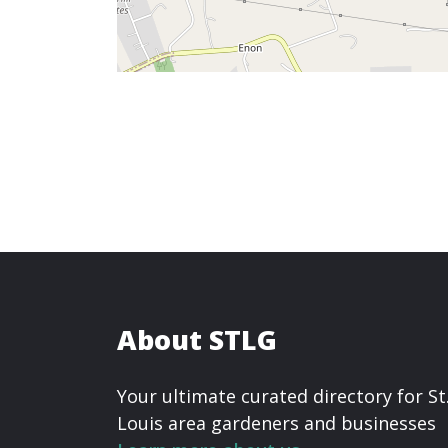
About STLG
Your ultimate curated directory for St
Louis area gardeners and businesses