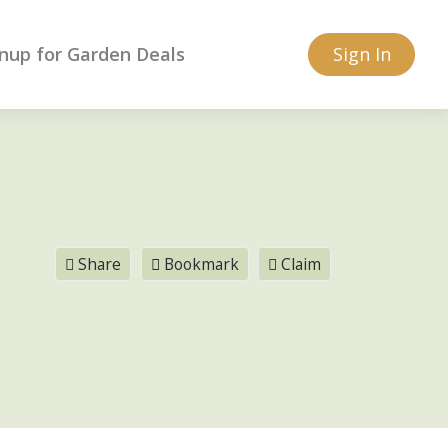
nup for Garden Deals
Sign In
Share
Bookmark
Claim