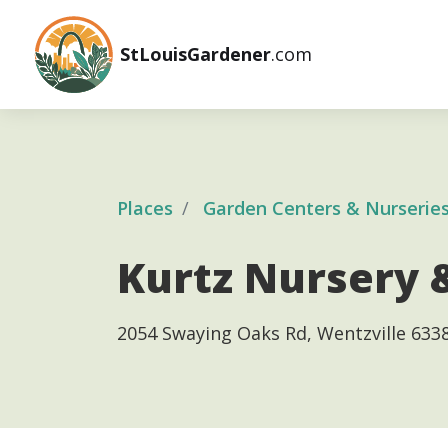
StLouisGardener
.com
Places
Garden Centers & Nurserie
Kurtz Nursery 
2054 Swaying Oaks Rd, Wentzville 633