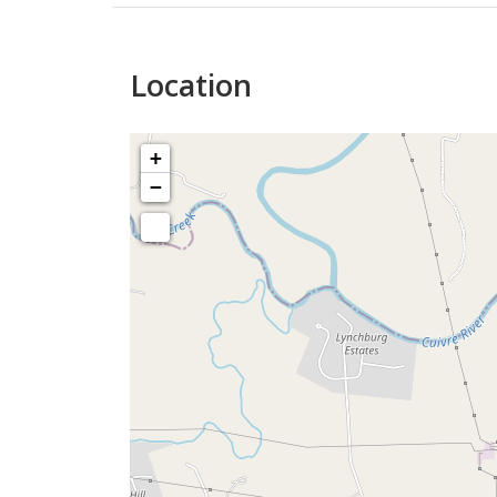
Location
+
−