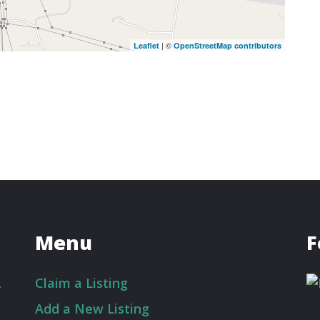
| ©
Leaflet
OpenStreetMap contributors
Menu
F
.
Claim a Listing
Add a New Listing