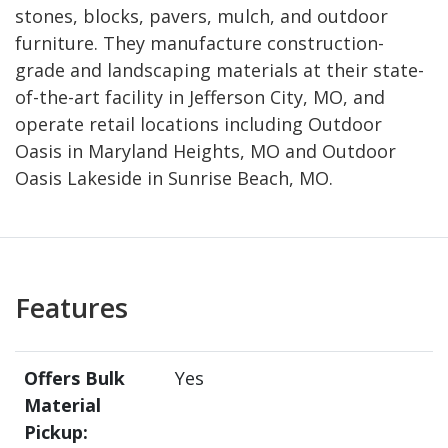
stones, blocks, pavers, mulch, and outdoor
furniture. They manufacture construction-
grade and landscaping materials at their state-
of-the-art facility in Jefferson City, MO, and
operate retail locations including Outdoor
Oasis in Maryland Heights, MO and Outdoor
Oasis Lakeside in Sunrise Beach, MO.
Features
Offers Bulk
Yes
Material
Pickup: