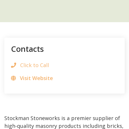
Contacts
Click to Call
Visit Website
Stockman Stoneworks is a premier supplier of
high-quality masonry products including bricks,