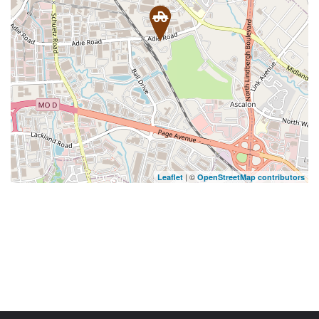
| ©
Leaflet
OpenStreetMap contributors