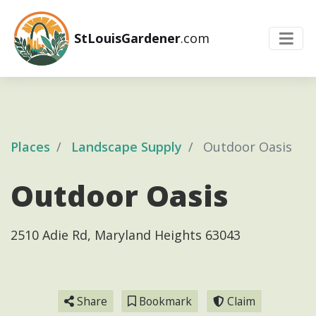
StLouisGardener
.com
Places
Landscape Supply
Outdoor Oasis
Outdoor Oasis
2510 Adie Rd, Maryland Heights 63043
Share
Bookmark
Claim