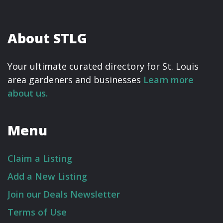
About STLG
Your ultimate curated directory for St. Louis
area gardeners and businesses
Learn more
about us.
Menu
Claim a Listing
Add a New Listing
Join our Deals Newsletter
Terms of Use