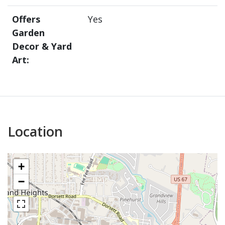
Offers
Yes
Garden
Decor & Yard
Art:
Location
+
−