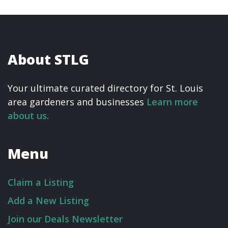
About STLG
Your ultimate curated directory for St. Louis
area gardeners and businesses
Learn more
about us.
Menu
Claim a Listing
Add a New Listing
Join our Deals Newsletter