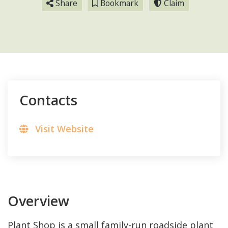
Share
Bookmark
Claim
Contacts
Visit Website
Overview
Plant Shop is a small family-run roadside plant