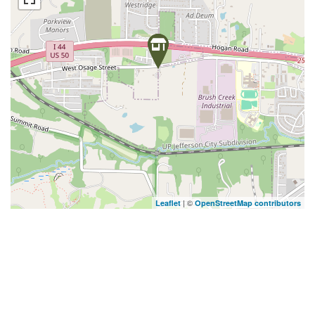
| ©
Leaflet
OpenStreetMap contributors