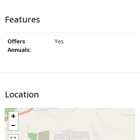
Features
Offers
Yes
Annuals:
Location
+
−