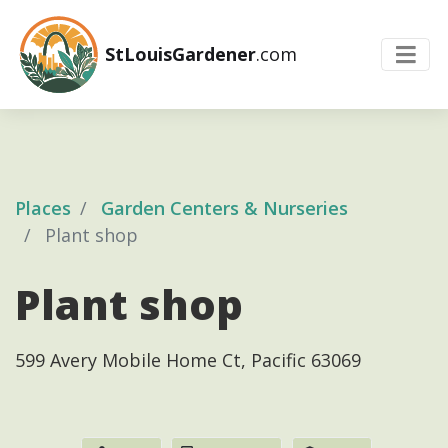
StLouisGardener
.com
Places
Garden Centers & Nurseries
Plant shop
Plant shop
599 Avery Mobile Home Ct, Pacific 63069