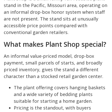
stand in the Pacific, Missouri area, operating on
an informal drop-box honor system when staff
are not present. The stand sits at unusually
accessible price points compared with
conventional garden retailers.
What makes Plant Shop special?
An informal value-priced model, drop-box
payment, small parcels of starts, and broadly
priced inventory, gives the stand a different
character than a stocked retail garden center.
The plant offering covers hanging baskets
and a wide variety of bedding plants
suitable for starting a home garden.
Pricing is the standout, with buyers