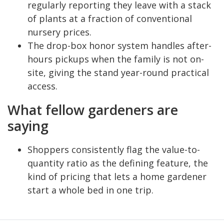
regularly reporting they leave with a stack
of plants at a fraction of conventional
nursery prices.
The drop-box honor system handles after-
hours pickups when the family is not on-
site, giving the stand year-round practical
access.
What fellow gardeners are
saying
Shoppers consistently flag the value-to-
quantity ratio as the defining feature, the
kind of pricing that lets a home gardener
start a whole bed in one trip.