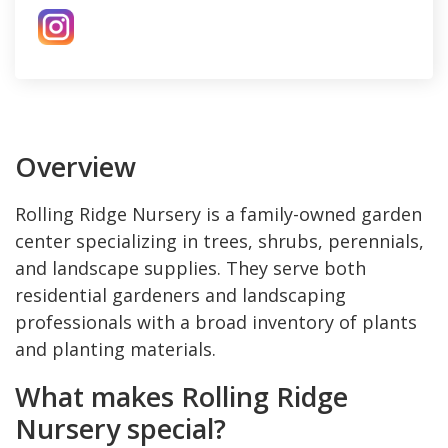
Overview
Rolling Ridge Nursery is a family-owned garden
center specializing in trees, shrubs, perennials,
and landscape supplies. They serve both
residential gardeners and landscaping
professionals with a broad inventory of plants
and planting materials.
What makes Rolling Ridge
Nursery special?