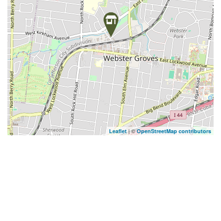
| ©
Leaflet
OpenStreetMap contributors