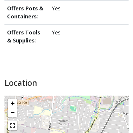
Offers Pots &
Yes
Containers:
Offers Tools
Yes
& Supplies:
Location
+
−