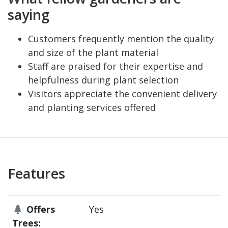
saying
Customers frequently mention the quality
and size of the plant material
Staff are praised for their expertise and
helpfulness during plant selection
Visitors appreciate the convenient delivery
and planting services offered
Features
Offers
Yes
Trees: