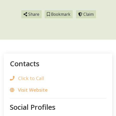
Share
Bookmark
Claim
Contacts
Click to Call
Visit Website
Social Profiles