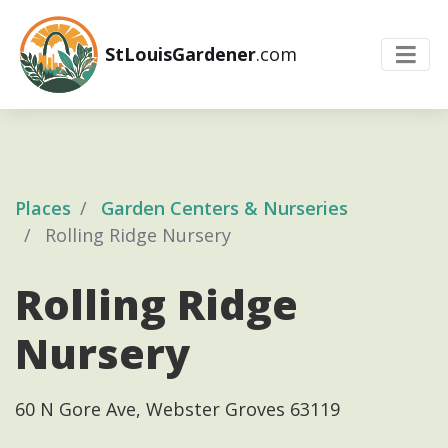
StLouisGardener
.com
Places
Garden Centers & Nurseries
Rolling Ridge Nursery
Rolling Ridge
Nursery
60 N Gore Ave, Webster Groves 63119