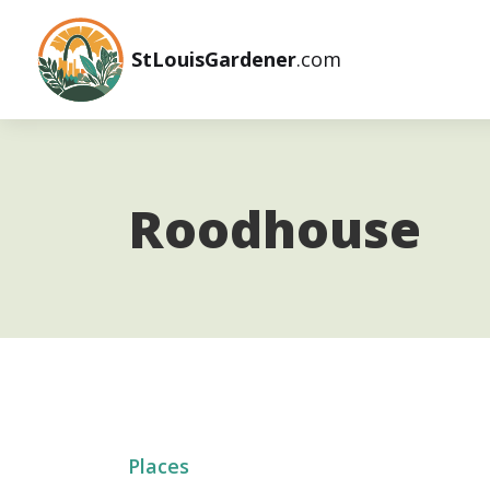
StLouisGardener
.com
Roodhouse
Places