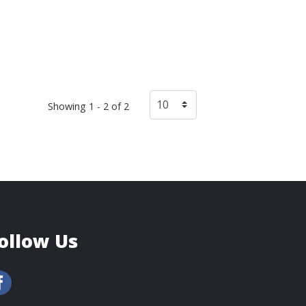
Showing 1 - 2 of 2
ollow Us