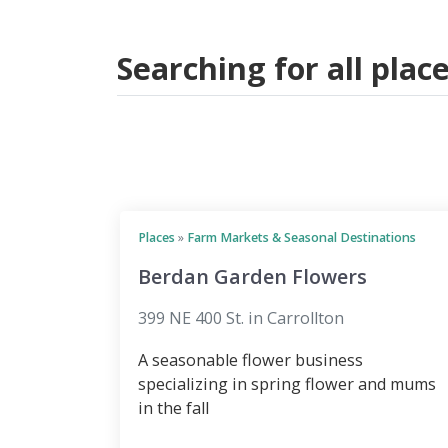
Searching for all pla
Places
»
Farm Markets & Seasonal Destinations
Berdan Garden Flowers
399 NE 400 St. in Carrollton
A seasonable flower business
specializing in spring flower and mums
in the fall