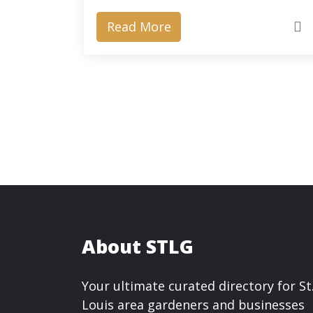
Read More
About STLG
Your ultimate curated directory for St
Louis area gardeners and businesses