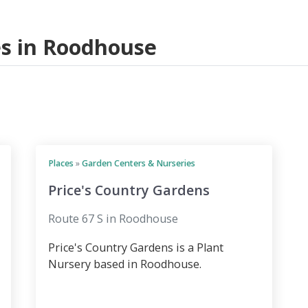
ces in Roodhouse
Places
»
Garden Centers & Nurseries
Price's Country Gardens
Route 67 S in Roodhouse
Price's Country Gardens is a Plant
Nursery based in Roodhouse.