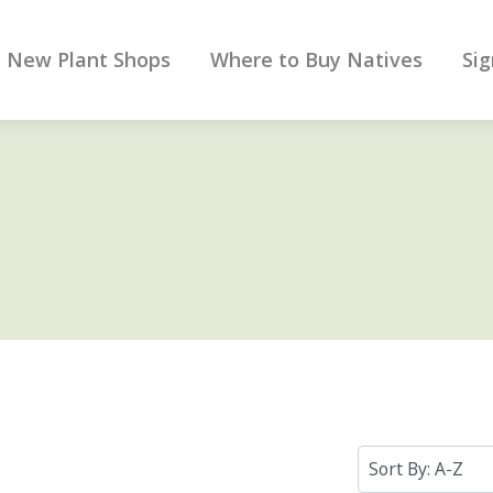
New Plant Shops
Where to Buy Natives
Sig