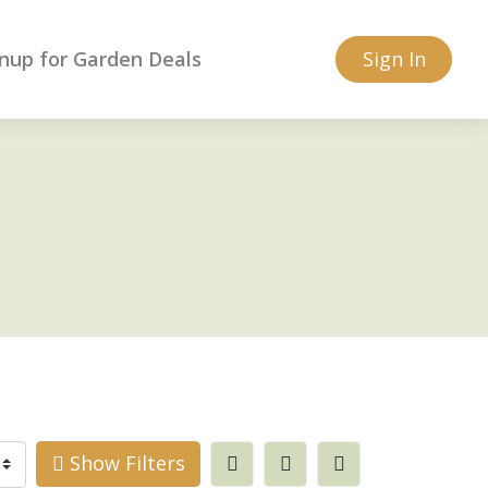
nup for Garden Deals
Sign In
Show Filters