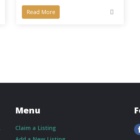
Read More
Menu
F
.
Claim a Listing
Add a New Listing