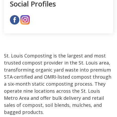
Social Profiles
St. Louis Composting is the largest and most
trusted compost provider in the St. Louis area,
transforming organic yard waste into premium
STA-certified and OMRI-listed compost through
a six-month static composting process. They
operate nine locations across the St. Louis
Metro Area and offer bulk delivery and retail
sales of compost, soil blends, mulches, and
bagged products.