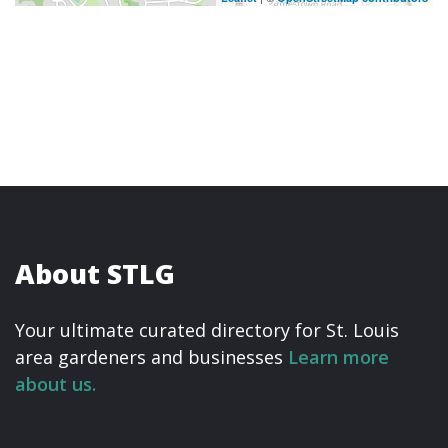
About STLG
Your ultimate curated directory for St. Louis
area gardeners and businesses
Learn more
about us.