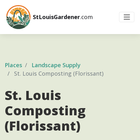
StLouisGardener
.com
Places
Landscape Supply
St. Louis Composting (Florissant)
St. Louis
Composting
(Florissant)