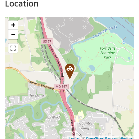
Location
+
−
| ©
Leaflet
OpenStreetMap contributors