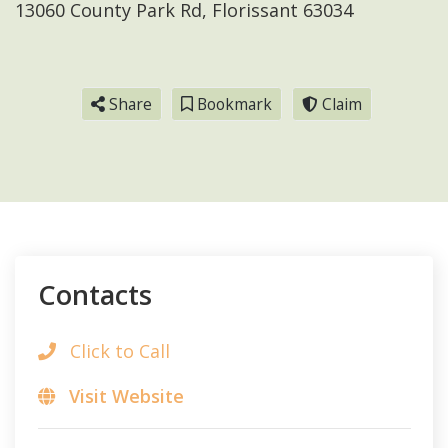
13060 County Park Rd, Florissant 63034
Share
Bookmark
Claim
Contacts
Click to Call
Visit Website