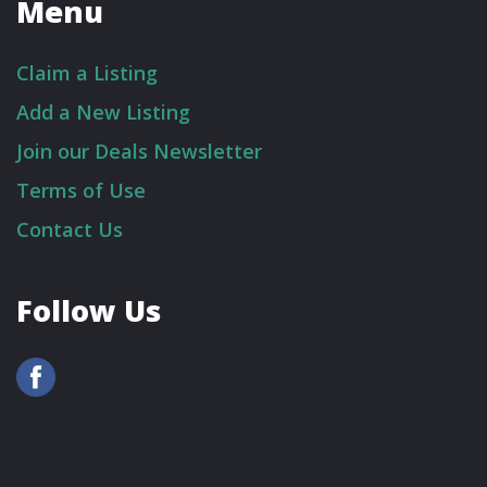
Menu
Claim a Listing
Add a New Listing
Join our Deals Newsletter
Terms of Use
Contact Us
Follow Us