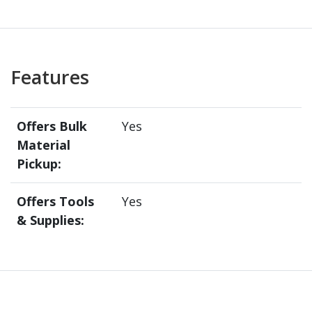
Features
Offers Bulk
Yes
Material
Pickup:
Offers Tools
Yes
& Supplies: