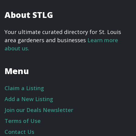
About STLG
Your ultimate curated directory for St. Louis
area gardeners and businesses
Learn more
about us.
Menu
Claim a Listing
Add a New Listing
Join our Deals Newsletter
Terms of Use
Contact Us