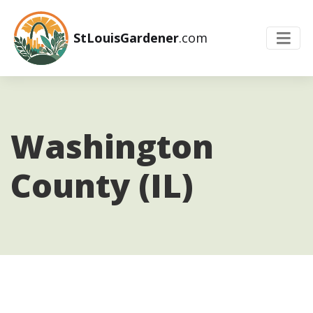
StLouisGardener
.com
Washington
County (IL)