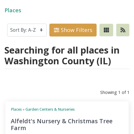
Places
Show Filters
Searching for all places in
Washington County (IL)
Showing 1 of 1
Places
»
Garden Centers & Nurseries
Alfeldt's Nursery & Christmas Tree
Farm