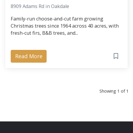
8909 Adams Rd in Oakdale
Family-run choose-and-cut farm growing
Christmas trees since 1964 across 40 acres, with
fresh-cut firs, B&B trees, and...
Read More
Showing 1 of 1