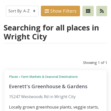
Show Filters
Searching for all places in
Wright City
Showing 1 of 1
Places
»
Farm Markets & Seasonal Destinations
Everett's Greenhouse & Gardens
15247 Westwoods Rd in Wright City
Locally grown greenhouse plants, veggie starts,