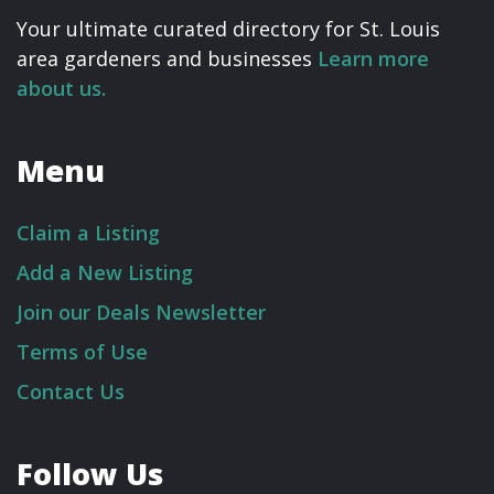
Your ultimate curated directory for St. Louis
area gardeners and businesses
Learn more
about us.
Menu
Claim a Listing
Add a New Listing
Join our Deals Newsletter
Terms of Use
Contact Us
Follow Us