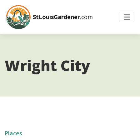
StLouisGardener
.com
Wright City
Places