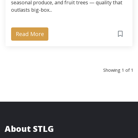
seasonal produce, and fruit trees — quality that
outlasts big-box...
Read More
Showing 1 of 1
About STLG