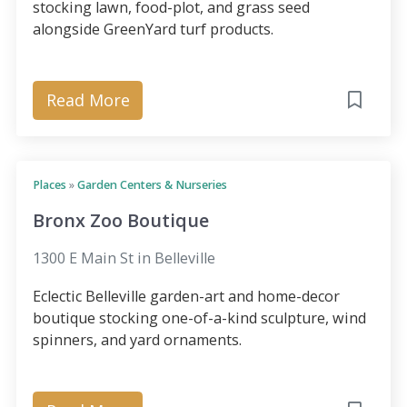
stocking lawn, food-plot, and grass seed
alongside GreenYard turf products.
Read More
Places
»
Garden Centers & Nurseries
Bronx Zoo Boutique
1300 E Main St in Belleville
Eclectic Belleville garden-art and home-decor
boutique stocking one-of-a-kind sculpture, wind
spinners, and yard ornaments.