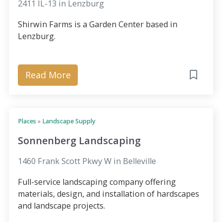
2411 IL-13 in Lenzburg
Shirwin Farms is a Garden Center based in
Lenzburg.
Read More
Places
»
Landscape Supply
Sonnenberg Landscaping
1460 Frank Scott Pkwy W in Belleville
Full-service landscaping company offering
materials, design, and installation of hardscapes
and landscape projects.