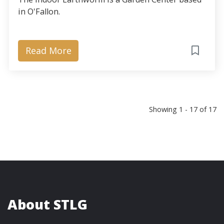
in O'Fallon.
Read More
Showing 1 - 17 of 17
About STLG