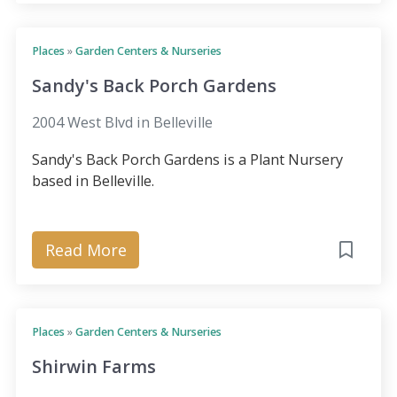
Places
»
Garden Centers & Nurseries
Sandy's Back Porch Gardens
2004 West Blvd in Belleville
Sandy's Back Porch Gardens is a Plant Nursery
based in Belleville.
Read More
Places
»
Garden Centers & Nurseries
Shirwin Farms