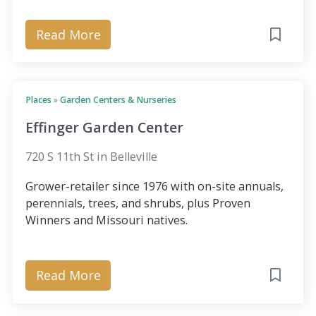
Read More
Places
»
Garden Centers & Nurseries
Effinger Garden Center
720 S 11th St in Belleville
Grower-retailer since 1976 with on-site annuals,
perennials, trees, and shrubs, plus Proven
Winners and Missouri natives.
Read More