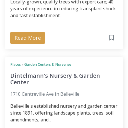
Locally-grown, quality trees with expert care; 40
years of experience in reducing transplant shock
and fast establishment.
Read More
Places
»
Garden Centers & Nurseries
Dintelmann's Nursery & Garden
Center
1710 Centreville Ave in Belleville
Belleville's established nursery and garden center
since 1891, offering landscape plants, trees, soil
amendments, and...