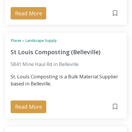
Read More
Places
»
Landscape Supply
St Louis Composting (Belleville)
5841 Mine Haul Rd in Belleville
St. Louis Composting is a Bulk Material Supplier
based in Belleville.
Read More