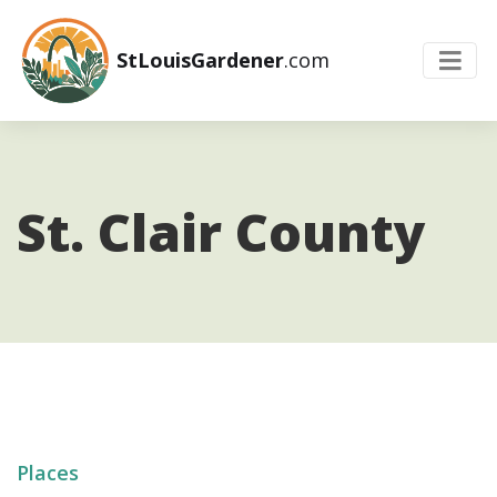
StLouisGardener
.com
St. Clair County
Places