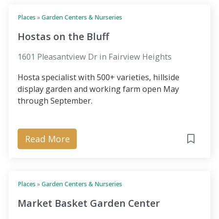
Places
»
Garden Centers & Nurseries
Hostas on the Bluff
1601 Pleasantview Dr in Fairview Heights
Hosta specialist with 500+ varieties, hillside
display garden and working farm open May
through September.
Read More
Places
»
Garden Centers & Nurseries
Market Basket Garden Center