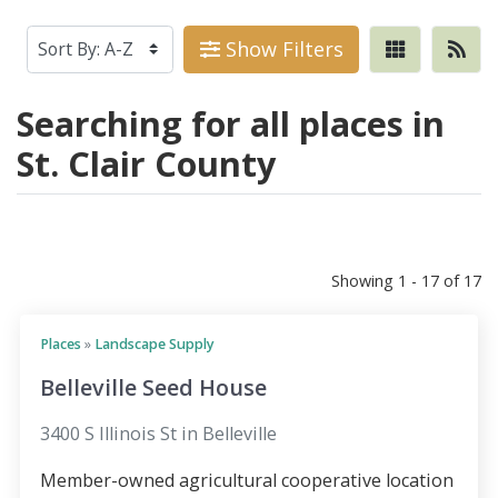
Show Filters
Searching for all places in
St. Clair County
Showing 1 - 17 of 17
Places
»
Landscape Supply
Belleville Seed House
3400 S Illinois St in Belleville
Member-owned agricultural cooperative location