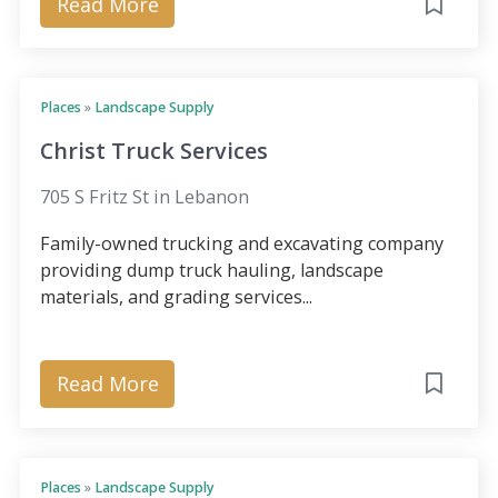
Read More
Places
»
Landscape Supply
Christ Truck Services
705 S Fritz St in Lebanon
Family-owned trucking and excavating company
providing dump truck hauling, landscape
materials, and grading services...
Read More
Places
»
Landscape Supply