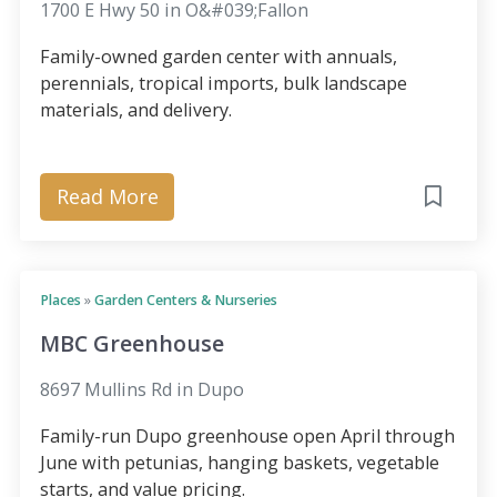
1700 E Hwy 50 in O&#039;Fallon
Family-owned garden center with annuals,
perennials, tropical imports, bulk landscape
materials, and delivery.
Read More
Places
»
Garden Centers & Nurseries
MBC Greenhouse
8697 Mullins Rd in Dupo
Family-run Dupo greenhouse open April through
June with petunias, hanging baskets, vegetable
starts, and value pricing.