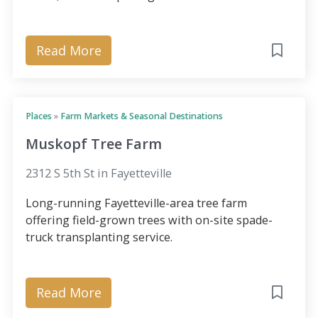
Read More
Places
»
Farm Markets & Seasonal Destinations
Muskopf Tree Farm
2312 S 5th St in Fayetteville
Long-running Fayetteville-area tree farm
offering field-grown trees with on-site spade-
truck transplanting service.
Read More