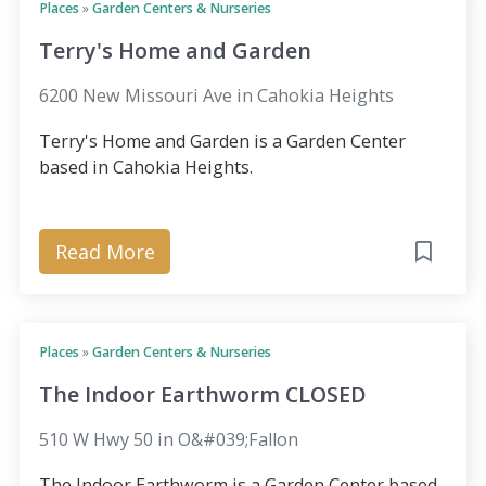
Places
»
Garden Centers & Nurseries
Terry's Home and Garden
6200 New Missouri Ave in Cahokia Heights
Terry's Home and Garden is a Garden Center
based in Cahokia Heights.
Read More
Places
»
Garden Centers & Nurseries
The Indoor Earthworm CLOSED
510 W Hwy 50 in O&#039;Fallon
The Indoor Earthworm is a Garden Center based