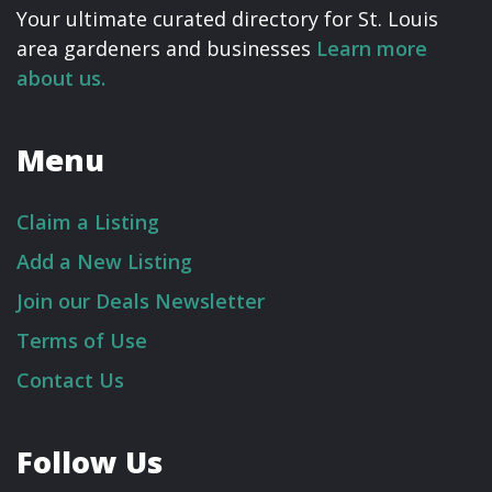
Your ultimate curated directory for St. Louis
area gardeners and businesses
Learn more
about us.
Menu
Claim a Listing
Add a New Listing
Join our Deals Newsletter
Terms of Use
Contact Us
Follow Us