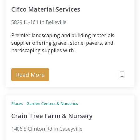
Cifco Material Services
5829 IL-161 in Belleville
Premier landscaping and building materials
supplier offering gravel, stone, pavers, and
hardscaping supplies with...
Read More
Places
»
Garden Centers & Nurseries
Crain Tree Farm & Nursery
1406 S Clinton Rd in Caseyville